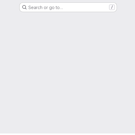
Search or go to…
/