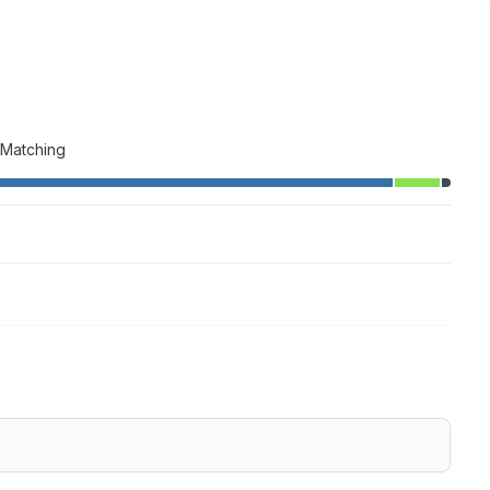
 Matching