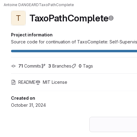
Antoine DANGEARD
TaxoPathComplete
TaxoPathComplete
T
Project information
Source code for continuation of TaxoComplete: Self-Superv
71
 Commits
3
 Branches
0
 Tags
README
MIT License
Created on
October 31, 2024