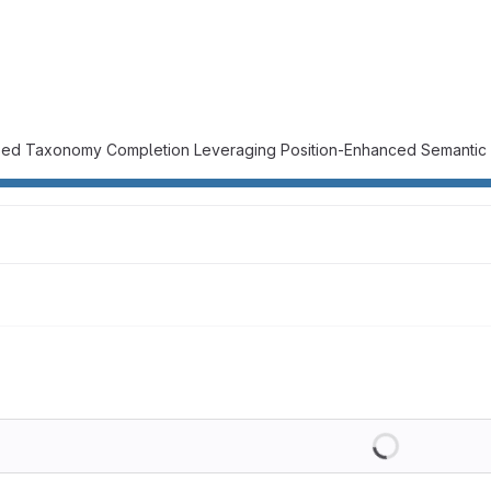
ised Taxonomy Completion Leveraging Position-Enhanced Semantic
Loading