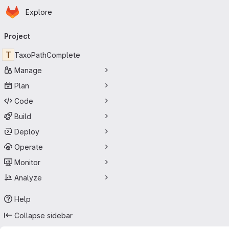
Homepage
Skip to main content
Explore
Primary navigation
Project
T
TaxoPathComplete
Manage
Plan
Code
Build
Deploy
Operate
Monitor
Analyze
Help
Collapse sidebar