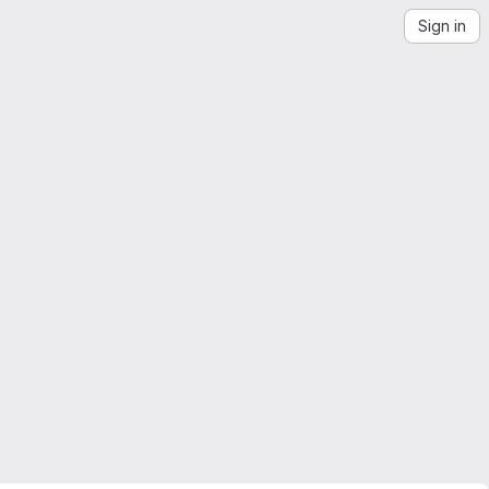
Sign in