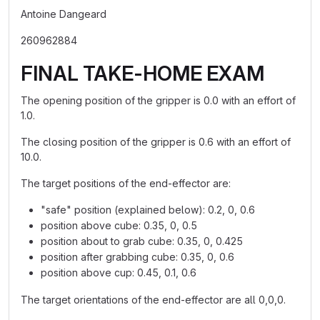
Antoine Dangeard
260962884
FINAL TAKE-HOME EXAM
The opening position of the gripper is 0.0 with an effort of
1.0.
The closing position of the gripper is 0.6 with an effort of
10.0.
The target positions of the end-effector are:
"safe" position (explained below): 0.2, 0, 0.6
position above cube: 0.35, 0, 0.5
position about to grab cube: 0.35, 0, 0.425
position after grabbing cube: 0.35, 0, 0.6
position above cup: 0.45, 0.1, 0.6
The target orientations of the end-effector are all 0,0,0.