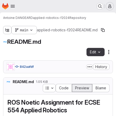
Homepage
Skip to main content
M
Antoine DANGEARD
applied-robotics-f2024
Repository
main
applied-robotics-f2024
README.md
README.md
Edit
Fil
History
842aafdf
README.md
1.05 KiB
Table of contents
Code
Preview
Blame
ROS Noetic Assignment for ECSE
554 Applied Robotics