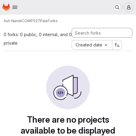
Homepage
Skip to main content
M
Ash Nandi
COMP527Pals
Forks
0 forks: 0 public, 0 internal, and 0
private
Created date
There are no projects
available to be displayed