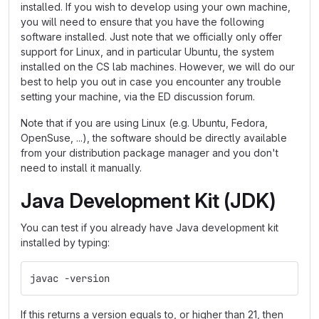
installed. If you wish to develop using your own machine,
you will need to ensure that you have the following
software installed. Just note that we officially only offer
support for Linux, and in particular Ubuntu, the system
installed on the CS lab machines. However, we will do our
best to help you out in case you encounter any trouble
setting your machine, via the ED discussion forum.
Note that if you are using Linux (e.g. Ubuntu, Fedora,
OpenSuse, ...), the software should be directly available
from your distribution package manager and you don't
need to install it manually.
Java Development Kit (JDK)
You can test if you already have Java development kit
installed by typing:
javac -version
If this returns a version equals to, or higher than 21, then