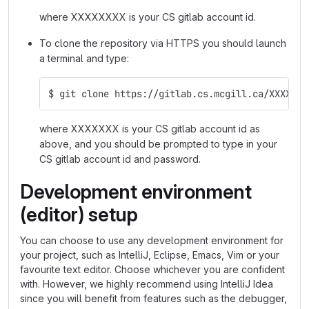
where XXXXXXXX is your CS gitlab account id.
To clone the repository via HTTPS you should launch
a terminal and type:
$ git clone https://gitlab.cs.mcgill.ca/XXXXXXX
where XXXXXXX is your CS gitlab account id as
above, and you should be prompted to type in your
CS gitlab account id and password.
Development environment
(editor) setup
You can choose to use any development environment for
your project, such as IntelliJ, Eclipse, Emacs, Vim or your
favourite text editor. Choose whichever you are confident
with. However, we highly recommend using IntelliJ Idea
since you will benefit from features such as the debugger,