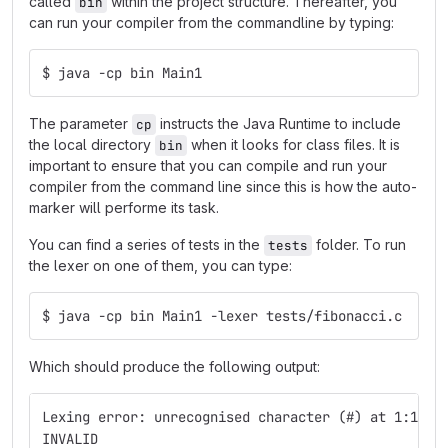
called
within the project structure. Thereafter, you
bin
can run your compiler from the commandline by typing:
$ java -cp bin Main1
The parameter
instructs the Java Runtime to include
cp
the local directory
when it looks for class files. It is
bin
important to ensure that you can compile and run your
compiler from the command line since this is how the auto-
marker will performe its task.
You can find a series of tests in the
folder. To run
tests
the lexer on one of them, you can type:
$ java -cp bin Main1 -lexer tests/fibonacci.c
Which should produce the following output:
Lexing error: unrecognised character (#) at 1:1
INVALID