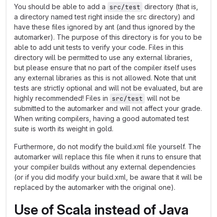
You should be able to add a
directory (that is,
src/test
a directory named test right inside the src directory) and
have these files ignored by ant (and thus ignored by the
automarker). The purpose of this directory is for you to be
able to add unit tests to verify your code. Files in this
directory will be permitted to use any external libraries,
but please ensure that no part of the compiler itself uses
any external libraries as this is not allowed. Note that unit
tests are strictly optional and will not be evaluated, but are
highly recommended! Files in
will not be
src/test
submitted to the automarker and will not affect your grade.
When writing compilers, having a good automated test
suite is worth its weight in gold.
Furthermore, do not modify the build.xml file yourself. The
automarker will replace this file when it runs to ensure that
your compiler builds without any external dependencies
(or if you did modify your build.xml, be aware that it will be
replaced by the automarker with the original one).
Use of Scala instead of Java