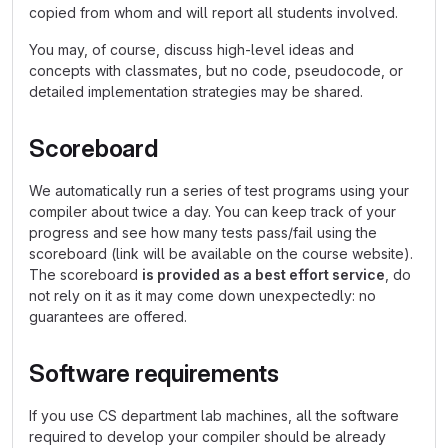
copied from whom and will report all students involved.
You may, of course, discuss high-level ideas and
concepts with classmates, but no code, pseudocode, or
detailed implementation strategies may be shared.
Scoreboard
We automatically run a series of test programs using your
compiler about twice a day. You can keep track of your
progress and see how many tests pass/fail using the
scoreboard (link will be available on the course website).
The scoreboard
is provided as a best effort service
, do
not rely on it as it may come down unexpectedly: no
guarantees are offered.
Software requirements
If you use CS department lab machines, all the software
required to develop your compiler should be already