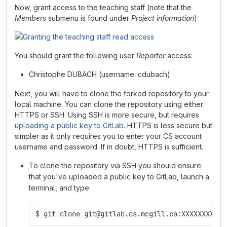
Now, grant access to the teaching staff (note that the
Members
submenu is found under
Project information
):
You should grant the following user
Reporter
access:
Christophe DUBACH (username: cdubach)
Next, you will have to clone the forked repository to your
local machine. You can clone the repository using either
HTTPS or SSH. Using SSH is more secure, but requires
uploading a public key to GitLab
. HTTPS is less secure but
simpler as it only requires you to enter your CS account
username and password. If in doubt, HTTPS is sufficient.
To clone the repository via SSH you should ensure
that you've uploaded a public key to GitLab, launch a
terminal, and type:
$ git clone git@gitlab.cs.mcgill.ca:XXXXXXXX/co