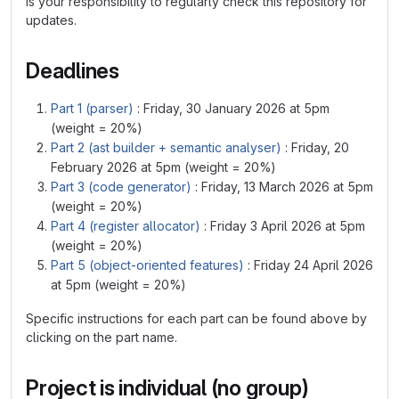
is your responsibility to regularly check this repository for
updates.
Deadlines
Part 1 (parser)
: Friday, 30 January 2026 at 5pm
(weight = 20%)
Part 2 (ast builder + semantic analyser)
: Friday, 20
February 2026 at 5pm (weight = 20%)
Part 3 (code generator)
: Friday, 13 March 2026 at 5pm
(weight = 20%)
Part 4 (register allocator)
: Friday 3 April 2026 at 5pm
(weight = 20%)
Part 5 (object-oriented features)
: Friday 24 April 2026
at 5pm (weight = 20%)
Specific instructions for each part can be found above by
clicking on the part name.
Project is individual (no group)