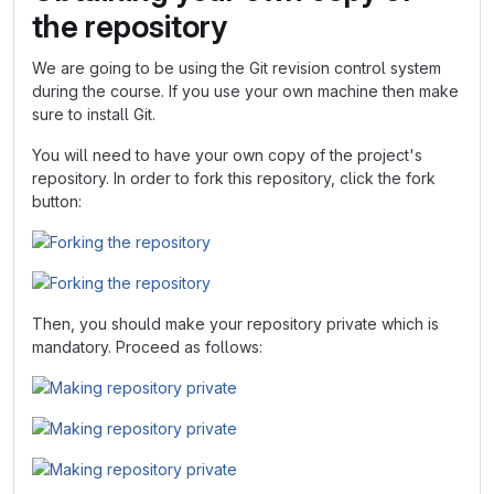
the repository
We are going to be using the Git revision control system
during the course. If you use your own machine then make
sure to install Git.
You will need to have your own copy of the project's
repository. In order to fork this repository, click the fork
button:
Then, you should make your repository private which is
mandatory. Proceed as follows: