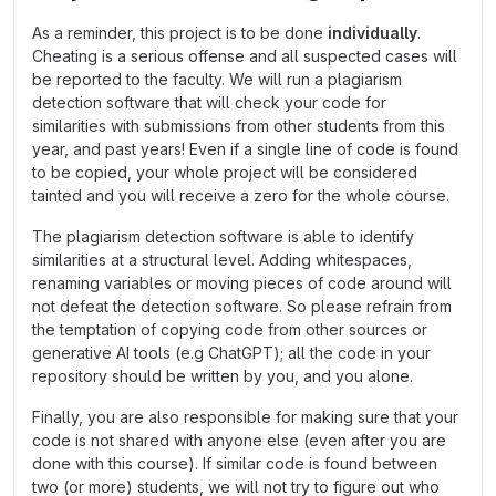
As a reminder, this project is to be done
individually
.
Cheating is a serious offense and all suspected cases will
be reported to the faculty. We will run a plagiarism
detection software that will check your code for
similarities with submissions from other students from this
year, and past years! Even if a single line of code is found
to be copied, your whole project will be considered
tainted and you will receive a zero for the whole course.
The plagiarism detection software is able to identify
similarities at a structural level. Adding whitespaces,
renaming variables or moving pieces of code around will
not defeat the detection software. So please refrain from
the temptation of copying code from other sources or
generative AI tools (e.g ChatGPT); all the code in your
repository should be written by you, and you alone.
Finally, you are also responsible for making sure that your
code is not shared with anyone else (even after you are
done with this course). If similar code is found between
two (or more) students, we will not try to figure out who