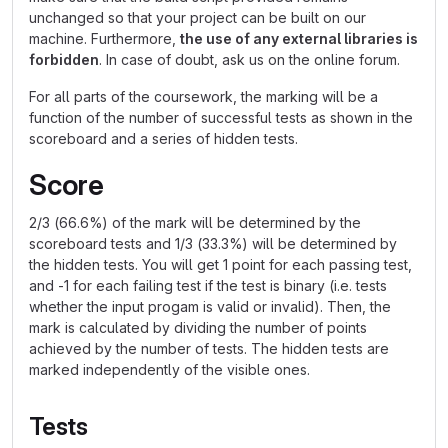
unchanged so that your project can be built on our
machine. Furthermore,
the use of any external libraries is
forbidden
. In case of doubt, ask us on the online forum.
For all parts of the coursework, the marking will be a
function of the number of successful tests as shown in the
scoreboard and a series of hidden tests.
Score
2/3 (66.6%) of the mark will be determined by the
scoreboard tests and 1/3 (33.3%) will be determined by
the hidden tests. You will get 1 point for each passing test,
and -1 for each failing test if the test is binary (i.e. tests
whether the input progam is valid or invalid). Then, the
mark is calculated by dividing the number of points
achieved by the number of tests. The hidden tests are
marked independently of the visible ones.
Tests