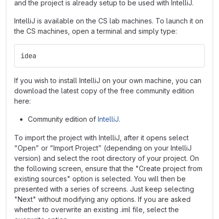
and the project is already setup to be used with IntelliJ.
IntelliJ is available on the CS lab machines. To launch it on
the CS machines, open a terminal and simply type:
idea
If you wish to install IntelliJ on your own machine, you can
download the latest copy of the free community edition
here:
Community edition of
IntelliJ
.
To import the project with IntelliJ, after it opens select
“Open” or “Import Project” (depending on your IntelliJ
version) and select the root directory of your project. On
the following screen, ensure that the "Create project from
existing sources" option is selected. You will then be
presented with a series of screens. Just keep selecting
"Next" without modifying any options. If you are asked
whether to overwrite an existing .iml file, select the