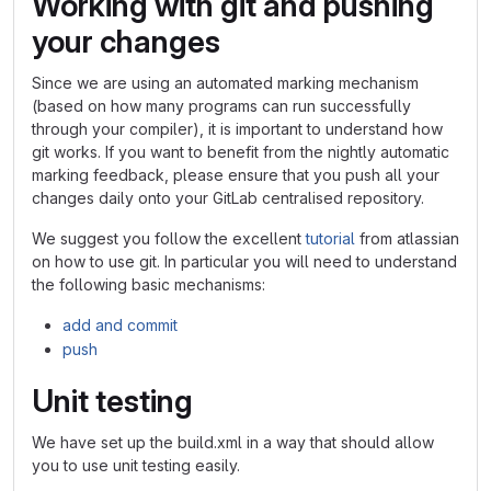
Working with git and pushing
your changes
Since we are using an automated marking mechanism
(based on how many programs can run successfully
through your compiler), it is important to understand how
git works. If you want to benefit from the nightly automatic
marking feedback, please ensure that you push all your
changes daily onto your GitLab centralised repository.
We suggest you follow the excellent
tutorial
from atlassian
on how to use git. In particular you will need to understand
the following basic mechanisms:
add and commit
push
Unit testing
We have set up the build.xml in a way that should allow
you to use unit testing easily.