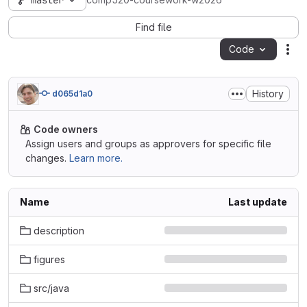
master
comp520-coursework-w2026
Find file
Code
Act
History
d065d1a0
Code owners
Assign users and groups as approvers for specific file
changes.
Learn more.
Name
Last update
description
figures
src/java