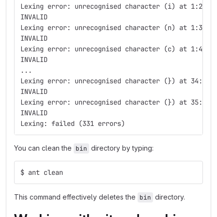
Lexing error: unrecognised character (i) at 1:2
INVALID
Lexing error: unrecognised character (n) at 1:3
INVALID
Lexing error: unrecognised character (c) at 1:4
INVALID
...
Lexing error: unrecognised character (}) at 34:3
INVALID
Lexing error: unrecognised character (}) at 35:1
INVALID
Lexing: failed (331 errors)
You can clean the
directory by typing:
bin
$ ant clean
This command effectively deletes the
directory.
bin