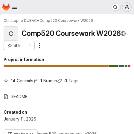
Homepage
Skip to main content
M
Christophe DUBACH
Comp520 Coursework W2026
Comp520 Coursework W2026
C
Star
1
Actions
Project ID: 3135
Project information
14
 Commits
1
 Branch
0
 Tags
README
Created on
January 11, 2026