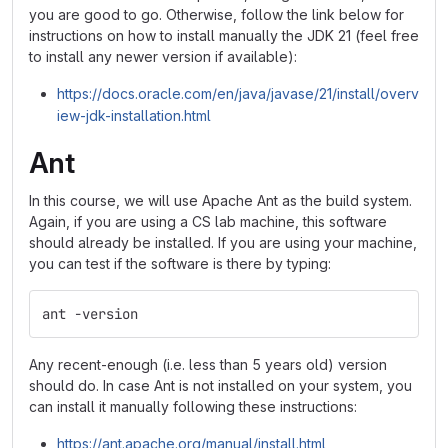
you are good to go. Otherwise, follow the link below for
instructions on how to install manually the JDK 21 (feel free
to install any newer version if available):
https://docs.oracle.com/en/java/javase/21/install/overv
iew-jdk-installation.html
Ant
In this course, we will use Apache Ant as the build system.
Again, if you are using a CS lab machine, this software
should already be installed. If you are using your machine,
you can test if the software is there by typing:
ant -version
Any recent-enough (i.e. less than 5 years old) version
should do. In case Ant is not installed on your system, you
can install it manually following these instructions:
https://ant.apache.org/manual/install.html