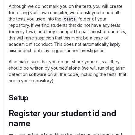
Although we do not mark you on the tests you will create
for testing your own compiler, we do ask you to add all
the tests you used into the
folder of your
tests
repository. If we find students that do not have any tests
(or very few), and they managed to pass most of our tests,
this will raise suspicion that this might be a case of
academic misconduct. This does not automatically imply
misconduct, but may trigger further investigation.
Also make sure that you do not share your tests as they
should be written by yourself alone (we will run plagiarism
detection software on all the code, including the tests, that
are in your repository).
Setup
Register your student id and
name
First, we will need you fill up the subscription form found