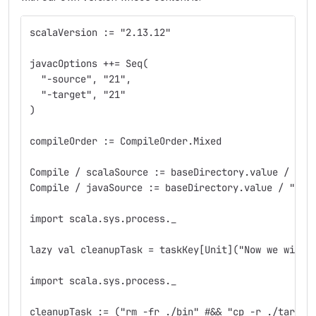
scalaVersion := "2.13.12"
javacOptions ++= Seq(
  "-source", "21",
  "-target", "21"
)
compileOrder := CompileOrder.Mixed
Compile / scalaSource := baseDirectory.value / "sr
Compile / javaSource := baseDirectory.value / "src
import scala.sys.process._
lazy val cleanupTask = taskKey[Unit]("Now we will 
import scala.sys.process._
cleanupTask := ("rm -fr ./bin" #&& "cp -r ./target