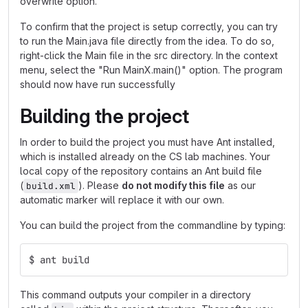
overwrite option.
To confirm that the project is setup correctly, you can try
to run the Main.java file directly from the idea. To do so,
right-click the Main file in the src directory. In the context
menu, select the "Run MainX.main()" option. The program
should now have run successfully
Building the project
In order to build the project you must have Ant installed,
which is installed already on the CS lab machines. Your
local copy of the repository contains an Ant build file
(
). Please
do not modify this file
as our
build.xml
automatic marker will replace it with our own.
You can build the project from the commandline by typing:
$ ant build
This command outputs your compiler in a directory