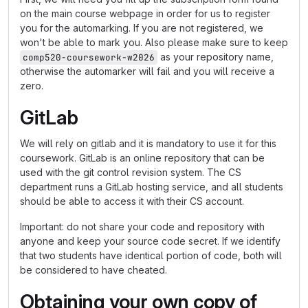
on the main course webpage in order for us to register
you for the automarking. If you are not registered, we
won't be able to mark you. Also please make sure to keep
as your repository name,
comp520-coursework-w2026
otherwise the automarker will fail and you will receive a
zero.
GitLab
We will rely on gitlab and it is mandatory to use it for this
coursework. GitLab is an online repository that can be
used with the git control revision system. The CS
department runs a GitLab hosting service, and all students
should be able to access it with their CS account.
Important: do not share your code and repository with
anyone and keep your source code secret. If we identify
that two students have identical portion of code, both will
be considered to have cheated.
Obtaining your own copy of