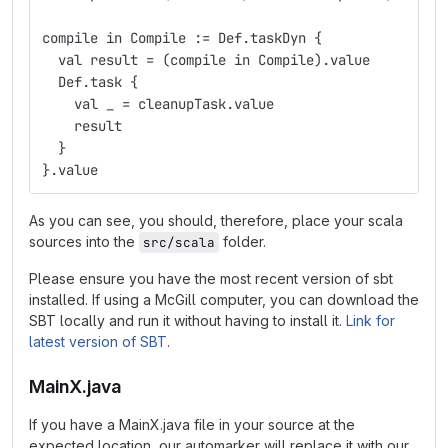
compile in Compile := Def.taskDyn {
  val result = (compile in Compile).value
  Def.task {
    val _ = cleanupTask.value
    result
  }
}.value
As you can see, you should, therefore, place your scala
sources into the
folder.
src/scala
Please ensure you have the most recent version of sbt
installed. If using a McGill computer, you can download the
SBT locally and run it without having to install it.
Link for
latest version of SBT
.
MainX.java
If you have a MainX.java file in your source at the
expected location, our automarker will replace it with our