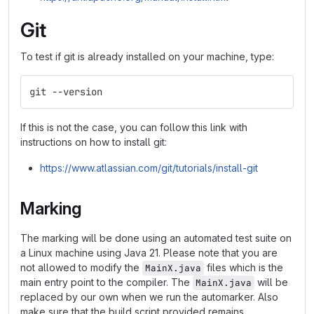
Git
To test if git is already installed on your machine, type:
git --version
If this is not the case, you can follow this link with
instructions on how to install git:
https://www.atlassian.com/git/tutorials/install-git
Marking
The marking will be done using an automated test suite on
a Linux machine using Java 21. Please note that you are
not allowed to modify the
files which is the
MainX.java
main entry point to the compiler. The
will be
MainX.java
replaced by our own when we run the automarker. Also
make sure that the build script provided remains