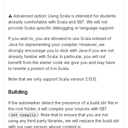
⚠️
Advanced option: Using Scala is intended for students
already comfortable with Scala and SBT. We will not
provide Scala-specific debugging or language support.
If you wish to, you are allowed to use Scala instead of
Java for implementing your compiler. However, we
strongly encourage you to stick with Java if you are not
already familiar with Scala. In particular, you will not
benefit from the starter code we give you and may have
to rewrite a portion of it in Scala.
Note that we only support Scala version 2.13.12.
Building
If the automarker detect the presence of a
build.sbt
file in
the root folder, it will compile your sources with SBT
(
). Note that to ensure that you are not
sbt compile
using any third party libraries, we will replace the
build.sbt
with our own version whose content is: