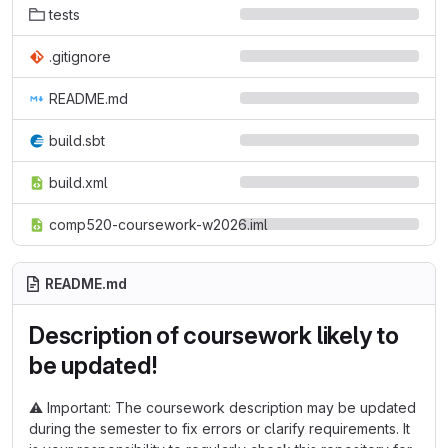
tests
.gitignore
README.md
build.sbt
build.xml
comp520-coursework-w2026.iml
README.md
Description of coursework likely to
be updated!
⚠️
Important: The coursework description may be updated
during the semester to fix errors or clarify requirements. It