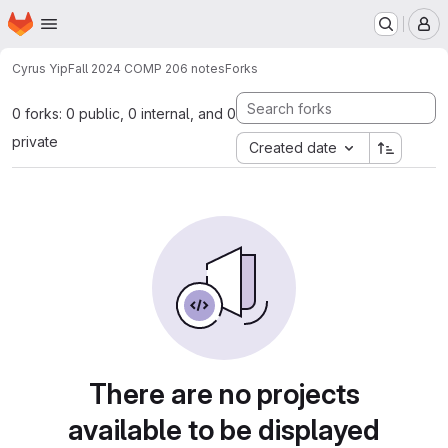
Homepage
Skip to main content
M
Cyrus Yip
Fall 2024 COMP 206 notes
Forks
0 forks: 0 public, 0 internal, and 0
private
Created date
There are no projects
available to be displayed