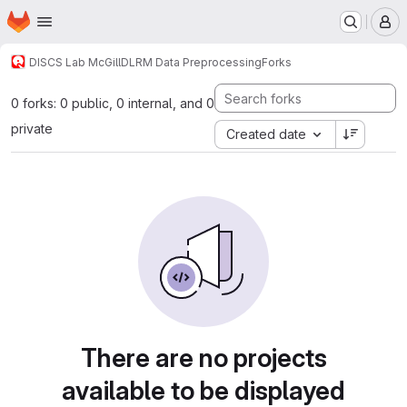
Homepage
Skip to main content
M
DISCS Lab McGill
DLRM Data Preprocessing
Forks
0 forks: 0 public, 0 internal, and 0
private
Created date
There are no projects
available to be displayed