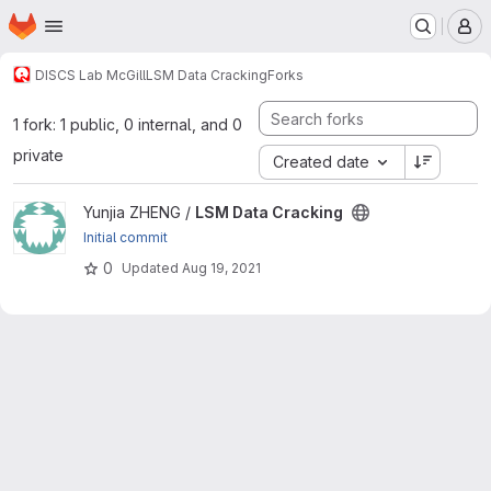
Homepage
Skip to main content
M
DISCS Lab McGill
LSM Data Cracking
Forks
1 fork: 1 public, 0 internal, and 0
private
Created date
View LSM Data Cracking project
Yunjia ZHENG /
LSM Data Cracking
Initial commit
0
Updated
Aug 19, 2021