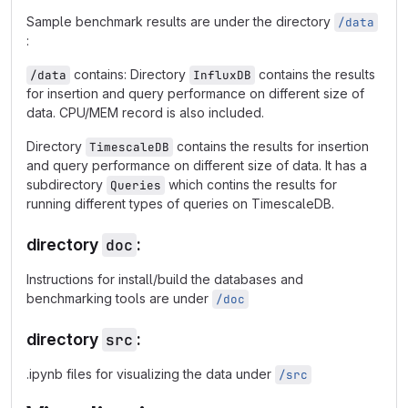
Sample benchmark results are under the directory
/data
:
contains: Directory
contains the results
/data
InfluxDB
for insertion and query performance on different size of
data. CPU/MEM record is also included.
Directory
contains the results for insertion
TimescaleDB
and query performance on different size of data. It has a
subdirectory
which contins the results for
Queries
running different types of queries on TimescaleDB.
directory
doc
:
Instructions for install/build the databases and
benchmarking tools are under
/doc
directory
src
:
.ipynb files for visualizing the data under
/src