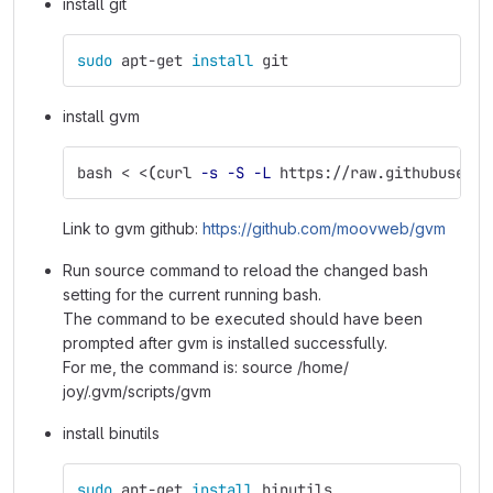
install git
sudo 
apt-get 
install 
git
install gvm
bash < <
(
curl 
-s
-S
-L
 https://raw.githubuserco
Link to gvm github:
https://github.com/moovweb/gvm
Run source command to reload the changed bash
setting for the current running bash.
The command to be executed should have been
prompted after gvm is installed successfully.
For me, the command is: source /home/
joy/.gvm/scripts/gvm
install binutils
sudo 
apt-get 
install 
binutils