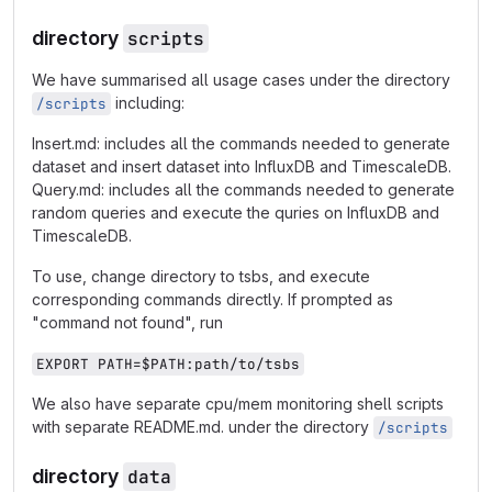
directory
scripts
We have summarised all usage cases under the directory
including:
/scripts
Insert.md: includes all the commands needed to generate
dataset and insert dataset into InfluxDB and TimescaleDB.
Query.md: includes all the commands needed to generate
random queries and execute the quries on InfluxDB and
TimescaleDB.
To use, change directory to tsbs, and execute
corresponding commands directly. If prompted as
"command not found", run
EXPORT PATH=$PATH:path/to/tsbs
We also have separate cpu/mem monitoring shell scripts
with separate README.md. under the directory
/scripts
directory
data