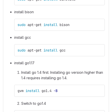
install bison
sudo 
apt-get 
install 
bison
install gcc
sudo 
apt-get 
install 
gcc
install go1.17
Install go 1.4 first. Installing go version higher than
1.4 requires installing go 1.4.
gvm 
install 
go1.4 
-B
Switch to go1.4