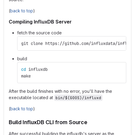
(
back to top
)
Compiling InfluxDB Server
fetch the source code
git clone https://github.com/influxdata/influxd
build
cd 
influxdb
make
After the build finishes with no error, you'll have the
executable located at
bin/$(GOOS)/influxd
(
back to top
)
Build InfluxDB CLI from Source
After successful building the influxdb's server as the