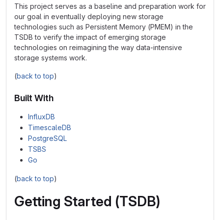
This project serves as a baseline and preparation work for
our goal in eventually deploying new storage
technologies such as Persistent Memory (PMEM) in the
TSDB to verify the impact of emerging storage
technologies on reimagining the way data-intensive
storage systems work.
(
back to top
)
Built With
InfluxDB
TimescaleDB
PostgreSQL
TSBS
Go
(
back to top
)
Getting Started (TSDB)