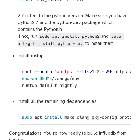
2.7 refers to the python version. Make sure you have
python2.7 and the python-dev package which
contains the Python.h.
If not, run
and
sudo apt install python2
sudo 
to install them.
apt-get install python-dev
install rustup
curl 
--proto
'=https'
--tlsv1
.2 
-sSf
 https://sh
source
$HOME
/.cargo/env
rustup default nightly
install all the remaining dependencies
sudo 
apt 
install 
make clang pkg-config protobuf
Congratulations! You're now ready to build influxdb from
source.