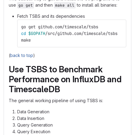
use
and then
to install all binaries:
go get
make all
Fetch TSBS and its dependencies
go get github.com/timescale/tsbs
cd
$GOPATH
/src/github.com/timescale/tsbs
make
(
back to top
)
Use TSBS to Benchmark
Performance on InfluxDB and
TimescaleDB
The general working pipeline of using TSBS is:
Data Generation
Data Insertion
Query Generation
Query Execution