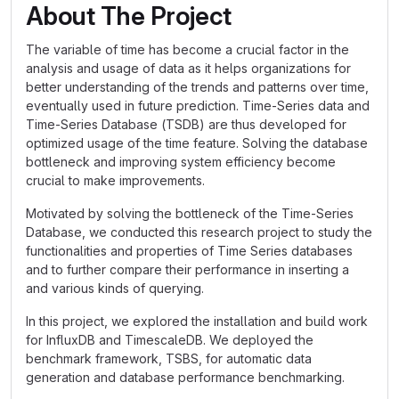
About The Project
The variable of time has become a crucial factor in the
analysis and usage of data as it helps organizations for
better understanding of the trends and patterns over time,
eventually used in future prediction. Time-Series data and
Time-Series Database (TSDB) are thus developed for
optimized usage of the time feature. Solving the database
bottleneck and improving system efficiency become
crucial to make improvements.
Motivated by solving the bottleneck of the Time-Series
Database, we conducted this research project to study the
functionalities and properties of Time Series databases
and to further compare their performance in inserting a
and various kinds of querying.
In this project, we explored the installation and build work
for InfluxDB and TimescaleDB. We deployed the
benchmark framework, TSBS, for automatic data
generation and database performance benchmarking.