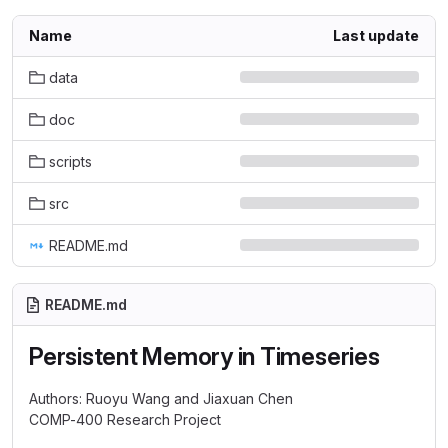
Name
Last update
data
doc
scripts
src
README.md
README.md
Persistent Memory in Timeseries
Authors: Ruoyu Wang and Jiaxuan Chen
COMP-400 Research Project