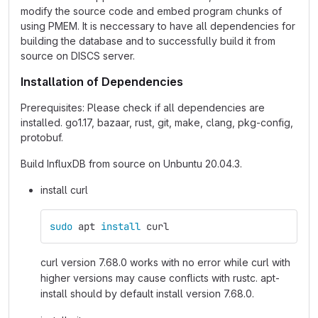
modify the source code and embed program chunks of
using PMEM. It is neccessary to have all dependencies for
building the database and to successfully build it from
source on DISCS server.
Installation of Dependencies
Prerequisites: Please check if all dependencies are
installed. go1.17, bazaar, rust, git, make, clang, pkg-config,
protobuf.
Build InfluxDB from source on Unbuntu 20.04.3.
install curl
sudo 
apt 
install 
curl
curl version 7.68.0 works with no error while curl with
higher versions may cause conflicts with rustc. apt-
install should by default install version 7.68.0.