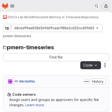
Homepage
Skip to main content
M
DISCS Lab McGill
Persistent Memory in Timeseries
Repository
68c6d99aa028d3e9dd9cadc980a1cd32ccd59603
pmem-timeseries
pmem-timeseries
Find file
Code
Act
History
68c6d99a
Code owners
Assign users and groups as approvers for specific file
changes.
Learn more.