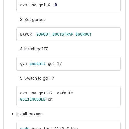
gvm use go1.4 
-B
Set goroot
EXPORT 
GOROOT_BOOTSTRAP
=
$GOROOT
Install go1.17
gvm 
install 
go1.17 
Switch to go1.17
gvm use go1.17 —default
GO111MODULE
=
on
install bazaar
sudo 
easy_install-2.7 bzr