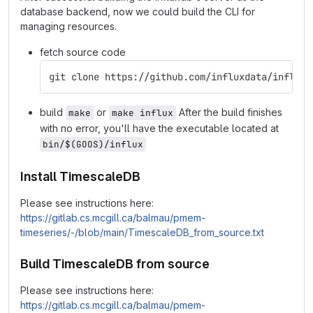
database backend, now we could build the CLI for
managing resources.
fetch source code
git clone https://github.com/influxdata/influx-
build
or
After the build finishes
make
make influx
with no error, you'll have the executable located at
bin/$(GOOS)/influx
Install TimescaleDB
Please see instructions here:
https://gitlab.cs.mcgill.ca/balmau/pmem-
timeseries/-/blob/main/TimescaleDB_from_source.txt
Build TimescaleDB from source
Please see instructions here:
https://gitlab.cs.mcgill.ca/balmau/pmem-