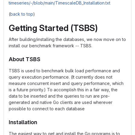
timeseries/-/blob/main/TimescaleDB_Installation.txt
(
back to top
)
Getting Started (TSBS)
After building/installing the databases, we now move on to
install our benchmark framework -- TSBS.
About TSBS
TSBS is used to benchmark bulk load performance and
query execution performance. (It currently does not
measure concurrent insert and query performance, which
is a future priority.) To accomplish this in a fair way, the
data to be inserted and the queries to run are pre-
generated and native Go clients are used wherever
possible to connect to each database
Installation
The easiest way to get and install the Go programs is to