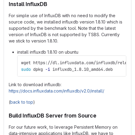
Install InfluxDB
For simple use of InfluxDB with no need to modify the
source code, we installed influxdb version 1.8.10 which is
supported by the benchmark tool. Note that the latest
version of InfluxDB is not supported by TSBS. Currently
we stick to version 1.8.10.
install influxdb 1.8.10 on ubuntu
wget https://dl.influxdata.com/influxdb/release
sudo 
dpkg 
-i
 influxdb_1.8.10_amd64.deb
Link to download influxdb:
https://docs.influxdata.com/influxdb/v2.0/install/
(
back to top
)
Build InfluxDB Server from Source
For our future work, to leverage Persistent Memory on
data-intensive applications like InfluxDB, we have to