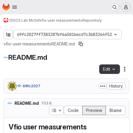
Homepage
Skip to main content
M
DISCS Lab McGill
Vfio user measurements
Repository
69fc2027ff7383287bf6a501becd7c3b83264f52
vfio-user-measurements
README.md
README.md
Edit
Fil
History
69fc2027
README.md
703 B
Table of contents
Code
Preview
Blame
Vfio user measurements