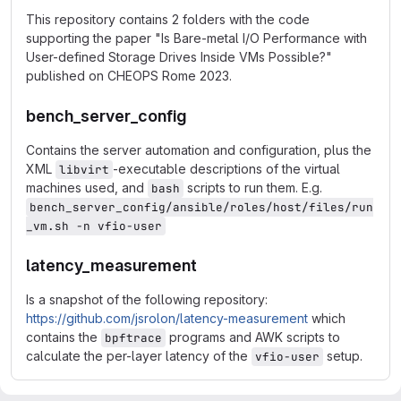
This repository contains 2 folders with the code
supporting the paper "Is Bare-metal I/O Performance with
User-defined Storage Drives Inside VMs Possible?"
published on CHEOPS Rome 2023.
bench_server_config
Contains the server automation and configuration, plus the
XML
-executable descriptions of the virtual
libvirt
machines used, and
scripts to run them. E.g.
bash
bench_server_config/ansible/roles/host/files/run
_vm.sh -n vfio-user
latency_measurement
Is a snapshot of the following repository:
https://github.com/jsrolon/latency-measurement
which
contains the
programs and AWK scripts to
bpftrace
calculate the per-layer latency of the
setup.
vfio-user