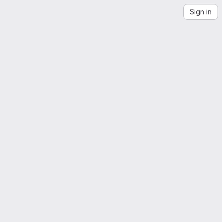
Sign in