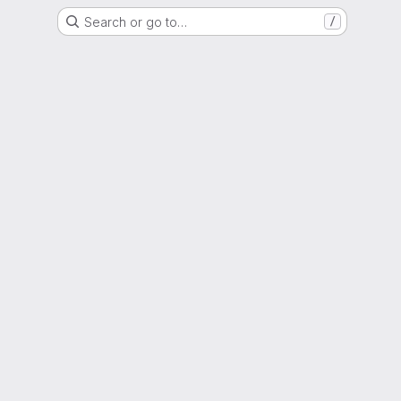
Search or go to…
/