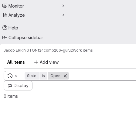
Monitor
Analyze
Help
Collapse sidebar
Jacob ERRINGTON
f24comp206-guru2
Work items
All items
Add view
Toggle search history
State
is
Open
Display
0 items