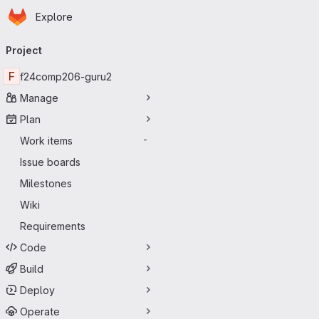
Homepage
Skip to main content
Explore
Primary navigation
Project
F
f24comp206-guru2
Manage
Plan
Work items
-
Issue boards
Milestones
Wiki
Requirements
Code
Build
Deploy
Operate