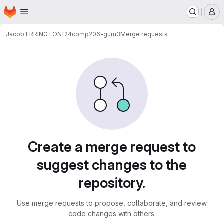
Homepage
Skip to main content
M
Jacob ERRINGTON
f24comp206-guru3
Merge requests
Merge requests
Create a merge request to
suggest changes to the
repository.
Use merge requests to propose, collaborate, and review
code changes with others.