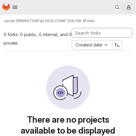
Homepage
Skip to main content
M
Jacob ERRINGTON
Fall 2024 COMP 206 HW 3
Forks
0 forks: 0 public, 0 internal, and 0
private
Created date
There are no projects
available to be displayed