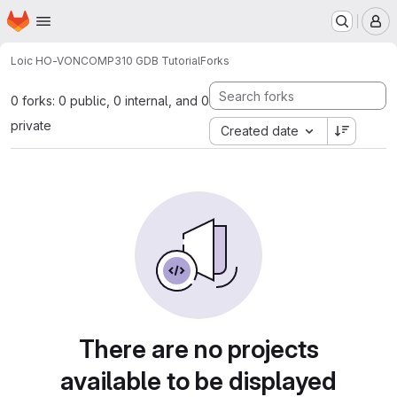
Homepage
Skip to main content
M
Loic HO-VON
COMP310 GDB Tutorial
Forks
0 forks: 0 public, 0 internal, and 0
private
Created date
There are no projects
available to be displayed