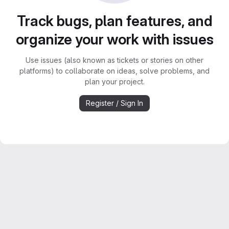
Track bugs, plan features, and
organize your work with issues
Use issues (also known as tickets or stories on other
platforms) to collaborate on ideas, solve problems, and
plan your project.
Register / Sign In