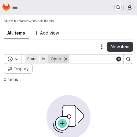
Homepage
Skip to main content
M
Sude Karaca
hw3
Work items
All items
Add view
New item
Actions
Toggle search history
State
is
Open
Display
0 items