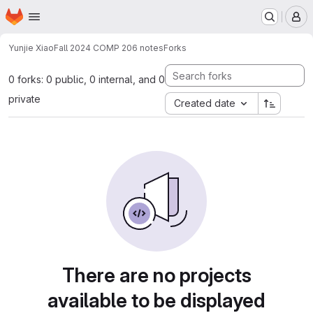
Homepage
Skip to main content
M
Yunjie Xiao
Fall 2024 COMP 206 notes
Forks
0 forks: 0 public, 0 internal, and 0
private
Created date
There are no projects
available to be displayed