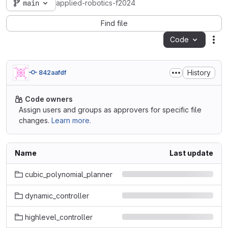
main
applied-robotics-f2024
Find file
Code
Act
History
842aafdf
Code owners
Assign users and groups as approvers for specific file
changes.
Learn more.
Name
Last update
cubic_polynomial_planner
dynamic_controller
highlevel_controller