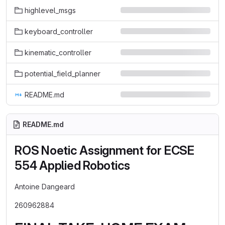
highlevel_msgs
keyboard_controller
kinematic_controller
potential_field_planner
README.md
README.md
ROS Noetic Assignment for ECSE
554 Applied Robotics
Antoine Dangeard
260962884