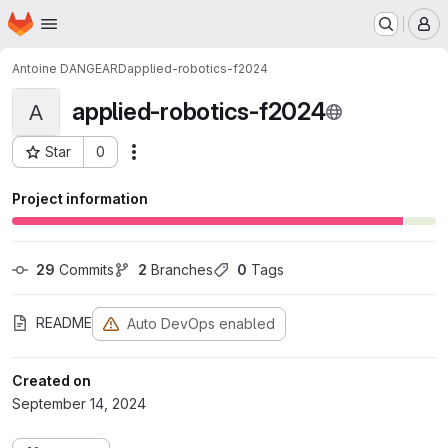
Homepage
Skip to main content
M
Antoine DANGEARD
applied-robotics-f2024
applied-robotics-f2024
A
Star
0
Actions
Project ID: 2106
Project information
29
 Commits
2
 Branches
0
 Tags
README
Auto DevOps enabled
Created on
September 14, 2024