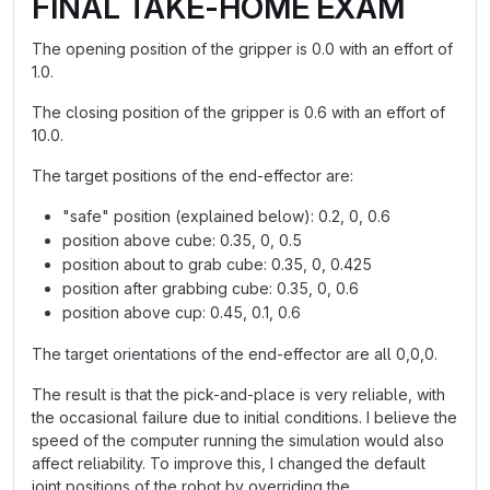
FINAL TAKE-HOME EXAM
The opening position of the gripper is 0.0 with an effort of
1.0.
The closing position of the gripper is 0.6 with an effort of
10.0.
The target positions of the end-effector are:
"safe" position (explained below): 0.2, 0, 0.6
position above cube: 0.35, 0, 0.5
position about to grab cube: 0.35, 0, 0.425
position after grabbing cube: 0.35, 0, 0.6
position above cup: 0.45, 0.1, 0.6
The target orientations of the end-effector are all 0,0,0.
The result is that the pick-and-place is very reliable, with
the occasional failure due to initial conditions. I believe the
speed of the computer running the simulation would also
affect reliability. To improve this, I changed the default
joint positions of the robot by overriding the