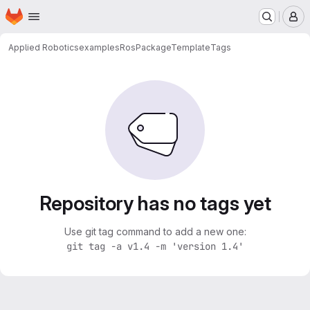
Homepage
Skip to main content
M
Applied Robotics
examples
RosPackageTemplate
Tags
Repository has no tags yet
Use git tag command to add a new one:
git tag -a v1.4 -m 'version 1.4'