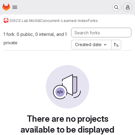
Homepage
Skip to main content
M
DISCS Lab McGill
Concurrent-Learned-Index
Forks
1 fork: 0 public, 0 internal, and 1
private
Created date
There are no projects
available to be displayed