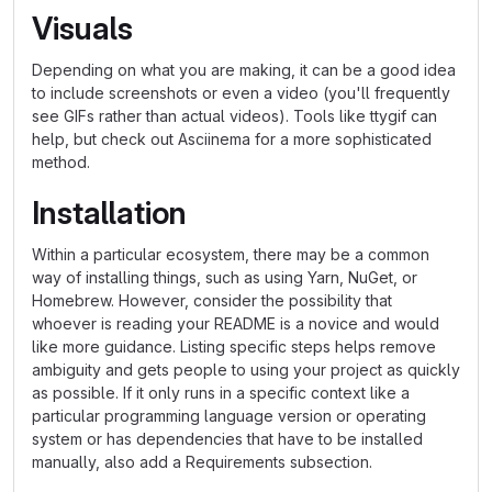
Visuals
Depending on what you are making, it can be a good idea
to include screenshots or even a video (you'll frequently
see GIFs rather than actual videos). Tools like ttygif can
help, but check out Asciinema for a more sophisticated
method.
Installation
Within a particular ecosystem, there may be a common
way of installing things, such as using Yarn, NuGet, or
Homebrew. However, consider the possibility that
whoever is reading your README is a novice and would
like more guidance. Listing specific steps helps remove
ambiguity and gets people to using your project as quickly
as possible. If it only runs in a specific context like a
particular programming language version or operating
system or has dependencies that have to be installed
manually, also add a Requirements subsection.