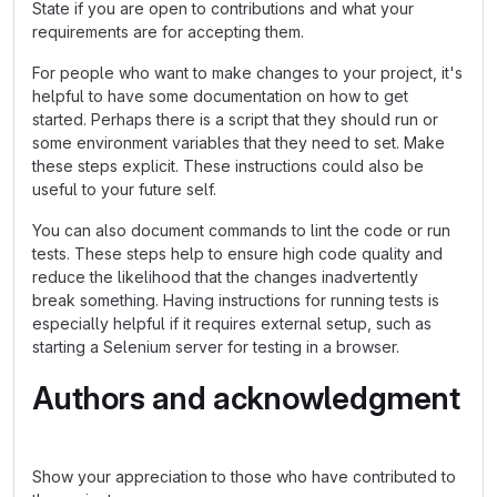
State if you are open to contributions and what your
requirements are for accepting them.
For people who want to make changes to your project, it's
helpful to have some documentation on how to get
started. Perhaps there is a script that they should run or
some environment variables that they need to set. Make
these steps explicit. These instructions could also be
useful to your future self.
You can also document commands to lint the code or run
tests. These steps help to ensure high code quality and
reduce the likelihood that the changes inadvertently
break something. Having instructions for running tests is
especially helpful if it requires external setup, such as
starting a Selenium server for testing in a browser.
Authors and acknowledgment
Show your appreciation to those who have contributed to