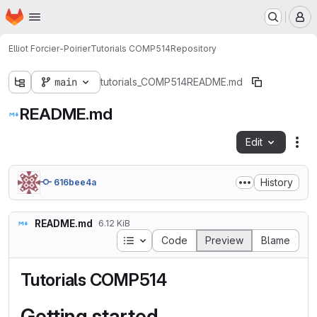
Homepage
Skip to main content
M
Elliot Forcier-Poirier
Tutorials COMP514
Repository
main
tutorials_COMP514
README.md
README.md
Edit
Fil
History
616bee4a
README.md
6.12 KiB
Table of contents
Code
Preview
Blame
Tutorials COMP514
Getting started