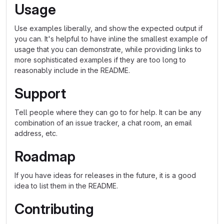
Usage
Use examples liberally, and show the expected output if
you can. It's helpful to have inline the smallest example of
usage that you can demonstrate, while providing links to
more sophisticated examples if they are too long to
reasonably include in the README.
Support
Tell people where they can go to for help. It can be any
combination of an issue tracker, a chat room, an email
address, etc.
Roadmap
If you have ideas for releases in the future, it is a good
idea to list them in the README.
Contributing