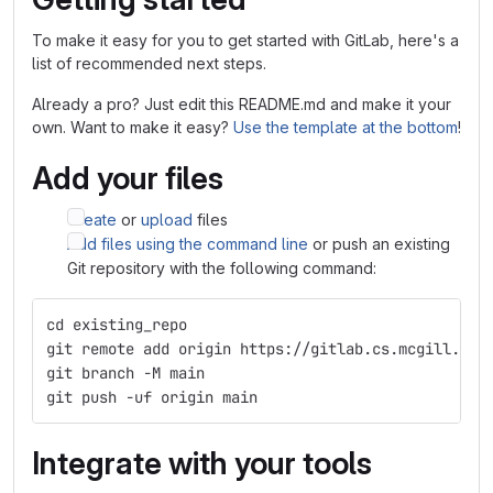
To make it easy for you to get started with GitLab, here's a
list of recommended next steps.
Already a pro? Just edit this README.md and make it your
own. Want to make it easy?
Use the template at the bottom
!
Add your files
Create
or
upload
files
Add files using the command line
or push an existing
Git repository with the following command:
cd existing_repo
git remote add origin https://gitlab.cs.mcgill.ca/
git branch -M main
git push -uf origin main
Integrate with your tools