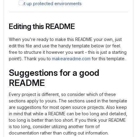
Set up protected environments
Editing this README
When you're ready to make this README your own, just
edit this file and use the handy template below (or feel
free to structure it however you want - this is just a starting
point!). Thank you to
makeareadme.com
for this template.
Suggestions for a good
README
Every project is different, so consider which of these
sections apply to yours. The sections used in the template
are suggestions for most open source projects. Also keep
in mind that while a README can be too long and detailed,
too long is better than too short. If you think your README
is too long, consider utilizing another form of
documentation rather than cutting out information.