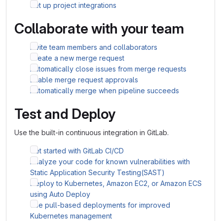
Set up project integrations
Collaborate with your team
Invite team members and collaborators
Create a new merge request
Automatically close issues from merge requests
Enable merge request approvals
Automatically merge when pipeline succeeds
Test and Deploy
Use the built-in continuous integration in GitLab.
Get started with GitLab CI/CD
Analyze your code for known vulnerabilities with
Static Application Security Testing(SAST)
Deploy to Kubernetes, Amazon EC2, or Amazon ECS
using Auto Deploy
Use pull-based deployments for improved
Kubernetes management