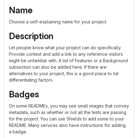
Name
Choose a self-explaining name for your project.
Description
Let people know what your project can do specifically.
Provide context and add a link to any reference visitors
might be unfamiliar with. A list of Features or a Background
subsection can also be added here. If there are
alternatives to your project, this is a good place to list
differentiating factors.
Badges
On some READMEs, you may see small images that convey
metadata, such as whether or not all the tests are passing
for the project. You can use Shields to add some to your
README. Many services also have instructions for adding
a badge.