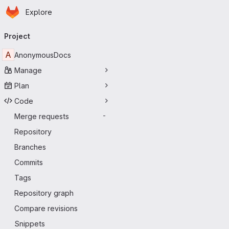
Homepage
Skip to main content
Explore
Primary navigation
Project
A
AnonymousDocs
Manage
Plan
Code
Merge requests
-
Repository
Branches
Commits
Tags
Repository graph
Compare revisions
Snippets