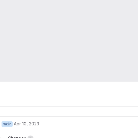
o
Apr 10, 2023
main