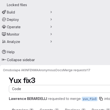
Locked files
Build
Deploy
Operate
Monitor
Analyze
Help
Collapse sidebar
Omobolape AKINFENWA
AnonymousDocs
Merge requests
!17
Yux fix3
Code
Lawrence BERARDELLI
requested to merge
int
yux_fix3