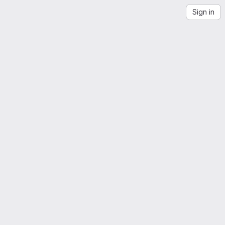
Sign in