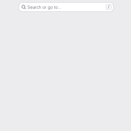
Search or go to…
/